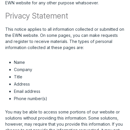
EWN website for any other purpose whatsoever.
Privacy Statement
This notice applies to all information collected or submitted on
the EWN website. On some pages, you can make requests
and register to receive materials. The types of personal
information collected at these pages are:
Name
Company
Title
Address
Email address
Phone number(s)
You may be able to access some portions of our website or
solutions without providing this information. Some solutions,
however, may require that you provide this information. If you