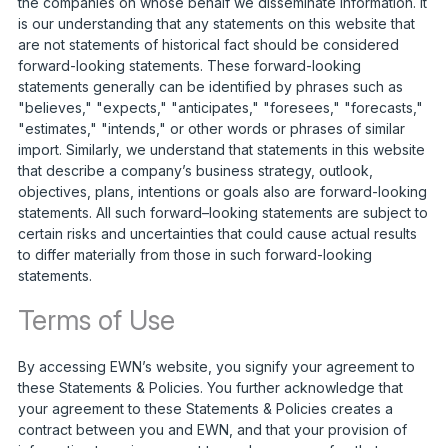
the companies on whose behalf we disseminate information. It
is our understanding that any statements on this website that
are not statements of historical fact should be considered
forward-looking statements. These forward-looking
statements generally can be identified by phrases such as
"believes," "expects," "anticipates," "foresees," "forecasts,"
"estimates," "intends," or other words or phrases of similar
import. Similarly, we understand that statements in this website
that describe a company’s business strategy, outlook,
objectives, plans, intentions or goals also are forward-looking
statements. All such forward–looking statements are subject to
certain risks and uncertainties that could cause actual results
to differ materially from those in such forward-looking
statements.
Terms of Use
By accessing EWN’s website, you signify your agreement to
these Statements & Policies. You further acknowledge that
your agreement to these Statements & Policies creates a
contract between you and EWN, and that your provision of