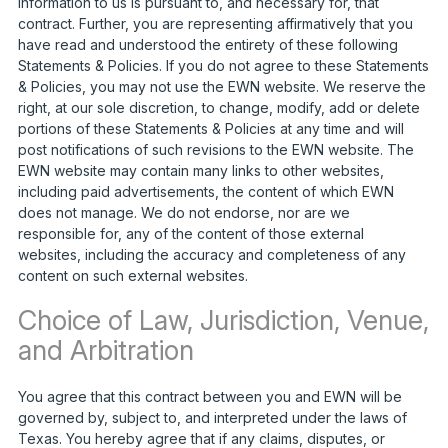
information to us is pursuant to, and necessary for, that
contract. Further, you are representing affirmatively that you
have read and understood the entirety of these following
Statements & Policies. If you do not agree to these Statements
& Policies, you may not use the EWN website. We reserve the
right, at our sole discretion, to change, modify, add or delete
portions of these Statements & Policies at any time and will
post notifications of such revisions to the EWN website. The
EWN website may contain many links to other websites,
including paid advertisements, the content of which EWN
does not manage. We do not endorse, nor are we
responsible for, any of the content of those external
websites, including the accuracy and completeness of any
content on such external websites.
Choice of Law, Jurisdiction, Venue,
and Arbitration
You agree that this contract between you and EWN will be
governed by, subject to, and interpreted under the laws of
Texas. You hereby agree that if any claims, disputes, or