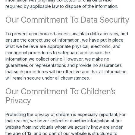
required by applicable law to dispose of the information.
Our Commitment To Data Security
To prevent unauthorized access, maintain data accuracy, and
ensure the correct use of information, we have put in place
what we believe are appropriate physical, electronic, and
managerial procedures to safeguard and secure the
information we collect online. However, we make no
guarantees or representations and provide no assurances
that such procedures will be effective and that all information
will remain secure under all circumstances.
Our Commitment To Children’s
Privacy
Protecting the privacy of children is especially important. For
that reason, we never collect or maintain information at our
website from individuals whom we actually know are under
the age of 13, and no part of our website is structured to