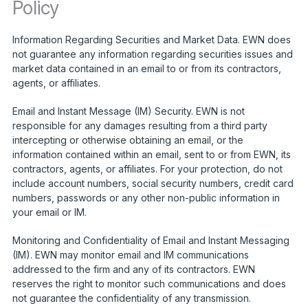
Policy
Information Regarding Securities and Market Data. EWN does
not guarantee any information regarding securities issues and
market data contained in an email to or from its contractors,
agents, or affiliates.
Email and Instant Message (IM) Security. EWN is not
responsible for any damages resulting from a third party
intercepting or otherwise obtaining an email, or the
information contained within an email, sent to or from EWN, its
contractors, agents, or affiliates. For your protection, do not
include account numbers, social security numbers, credit card
numbers, passwords or any other non-public information in
your email or IM.
Monitoring and Confidentiality of Email and Instant Messaging
(IM). EWN may monitor email and IM communications
addressed to the firm and any of its contractors. EWN
reserves the right to monitor such communications and does
not guarantee the confidentiality of any transmission.