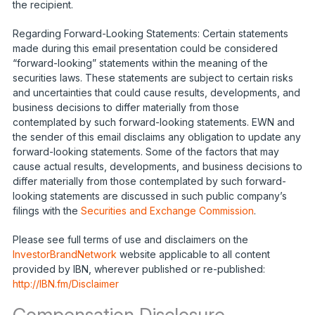
the recipient.
Regarding Forward-Looking Statements: Certain statements
made during this email presentation could be considered
“forward-looking” statements within the meaning of the
securities laws. These statements are subject to certain risks
and uncertainties that could cause results, developments, and
business decisions to differ materially from those
contemplated by such forward-looking statements. EWN and
the sender of this email disclaims any obligation to update any
forward-looking statements. Some of the factors that may
cause actual results, developments, and business decisions to
differ materially from those contemplated by such forward-
looking statements are discussed in such public company’s
filings with the
Securities and Exchange Commission
.
Please see full terms of use and disclaimers on the
InvestorBrandNetwork
website applicable to all content
provided by IBN, wherever published or re-published:
http://IBN.fm/Disclaimer