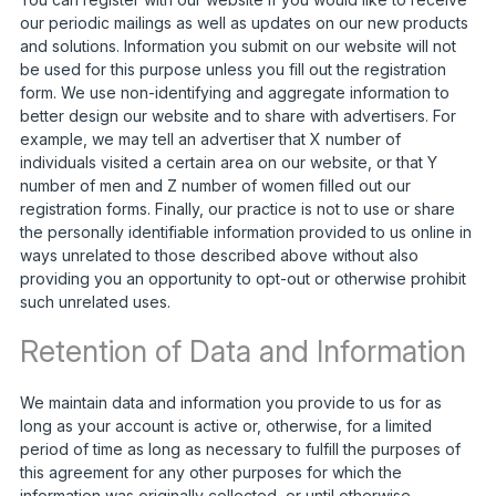
our periodic mailings as well as updates on our new products
and solutions. Information you submit on our website will not
be used for this purpose unless you fill out the registration
form. We use non-identifying and aggregate information to
better design our website and to share with advertisers. For
example, we may tell an advertiser that X number of
individuals visited a certain area on our website, or that Y
number of men and Z number of women filled out our
registration forms. Finally, our practice is not to use or share
the personally identifiable information provided to us online in
ways unrelated to those described above without also
providing you an opportunity to opt-out or otherwise prohibit
such unrelated uses.
Retention of Data and Information
We maintain data and information you provide to us for as
long as your account is active or, otherwise, for a limited
period of time as long as necessary to fulfill the purposes of
this agreement for any other purposes for which the
information was originally collected, or until otherwise