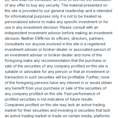
of any offer to buy any security. The material presented on
this site is provided to our general readership and is intended
for informational purposes only. It is not to be treated as
personalized advice to make any specific investment or for
use in any investment decision. Please consult with an
independent investment advisor before making an investment
decision. Neither EWN nor its officers, directors, partners,
consultants nor anyone involved in this site is a registered
investment adviser or broker-dealer or associated person of
an investment adviser or broker-dealer and none of the
foregoing make any recommendation that the purchase or
sale of the securities of any company profiled on this site is
suitable or advisable for any person or that an investment or
transaction in such securities will be profitable. Further, none
of the foregoing persons have any interest in or would obtain
any benefit from your purchase or sale of the securities of
any company profiled on this site. Past performance of
profiled securities is not indicative of future results.
Companies profiled on this site may lack an active trading
market for their securities and investing in securities that lack
an active trading market or trade on certain media, platforms