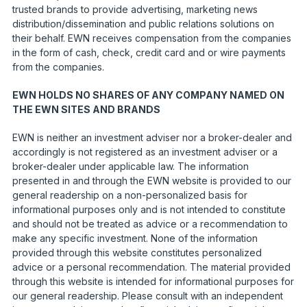
trusted brands to provide advertising, marketing news
distribution/dissemination and public relations solutions on
their behalf. EWN receives compensation from the companies
in the form of cash, check, credit card and or wire payments
from the companies.
EWN HOLDS NO SHARES OF ANY COMPANY NAMED ON
THE EWN SITES AND BRANDS
EWN is neither an investment adviser nor a broker-dealer and
accordingly is not registered as an investment adviser or a
broker-dealer under applicable law. The information
presented in and through the EWN website is provided to our
general readership on a non-personalized basis for
informational purposes only and is not intended to constitute
and should not be treated as advice or a recommendation to
make any specific investment. None of the information
provided through this website constitutes personalized
advice or a personal recommendation. The material provided
through this website is intended for informational purposes for
our general readership. Please consult with an independent