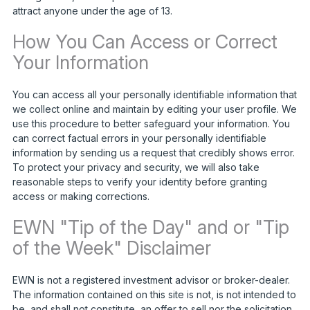
attract anyone under the age of 13.
How You Can Access or Correct
Your Information
You can access all your personally identifiable information that
we collect online and maintain by editing your user profile. We
use this procedure to better safeguard your information. You
can correct factual errors in your personally identifiable
information by sending us a request that credibly shows error.
To protect your privacy and security, we will also take
reasonable steps to verify your identity before granting
access or making corrections.
EWN "Tip of the Day" and or "Tip
of the Week" Disclaimer
EWN is not a registered investment advisor or broker-dealer.
The information contained on this site is not, is not intended to
be, and shall not constitute, an offer to sell nor the solicitation