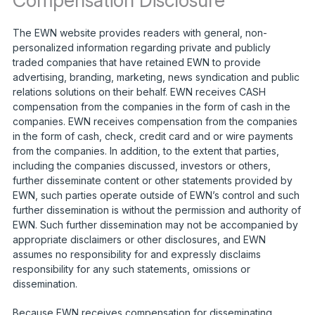
Compensation Disclosure
The EWN website provides readers with general, non-
personalized information regarding private and publicly
traded companies that have retained EWN to provide
advertising, branding, marketing, news syndication and public
relations solutions on their behalf. EWN receives CASH
compensation from the companies in the form of cash in the
companies. EWN receives compensation from the companies
in the form of cash, check, credit card and or wire payments
from the companies. In addition, to the extent that parties,
including the companies discussed, investors or others,
further disseminate content or other statements provided by
EWN, such parties operate outside of EWN’s control and such
further dissemination is without the permission and authority of
EWN. Such further dissemination may not be accompanied by
appropriate disclaimers or other disclosures, and EWN
assumes no responsibility for and expressly disclaims
responsibility for any such statements, omissions or
dissemination.
Because EWN receives compensation for disseminating