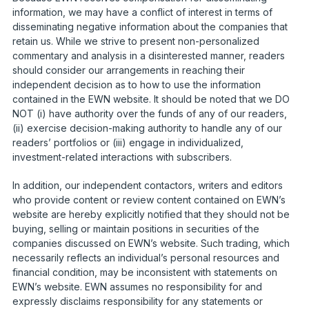
information, we may have a conflict of interest in terms of
disseminating negative information about the companies that
retain us. While we strive to present non-personalized
commentary and analysis in a disinterested manner, readers
should consider our arrangements in reaching their
independent decision as to how to use the information
contained in the EWN website. It should be noted that we DO
NOT (i) have authority over the funds of any of our readers,
(ii) exercise decision-making authority to handle any of our
readers’ portfolios or (iii) engage in individualized,
investment-related interactions with subscribers.
In addition, our independent contactors, writers and editors
who provide content or review content contained on EWN’s
website are hereby explicitly notified that they should not be
buying, selling or maintain positions in securities of the
companies discussed on EWN’s website. Such trading, which
necessarily reflects an individual’s personal resources and
financial condition, may be inconsistent with statements on
EWN’s website. EWN assumes no responsibility for and
expressly disclaims responsibility for any statements or