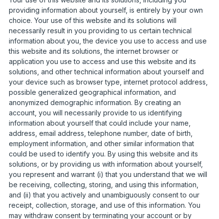
providing information about yourself, is entirely by your own
choice. Your use of this website and its solutions will
necessarily result in you providing to us certain technical
information about you, the device you use to access and use
this website and its solutions, the internet browser or
application you use to access and use this website and its
solutions, and other technical information about yourself and
your device such as browser type, internet protocol address,
possible generalized geographical information, and
anonymized demographic information. By creating an
account, you will necessarily provide to us identifying
information about yourself that could include your name,
address, email address, telephone number, date of birth,
employment information, and other similar information that
could be used to identify you. By using this website and its
solutions, or by providing us with information about yourself,
you represent and warrant (i) that you understand that we will
be receiving, collecting, storing, and using this information,
and (ii) that you actively and unambiguously consent to our
receipt, collection, storage, and use of this information. You
may withdraw consent by terminating your account or by