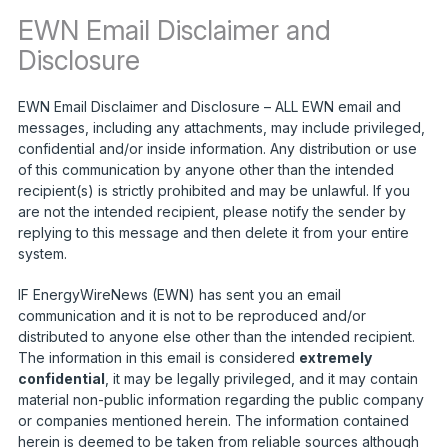
EWN Email Disclaimer and
Disclosure
EWN Email Disclaimer and Disclosure – ALL EWN email and
messages, including any attachments, may include privileged,
confidential and/or inside information. Any distribution or use
of this communication by anyone other than the intended
recipient(s) is strictly prohibited and may be unlawful. If you
are not the intended recipient, please notify the sender by
replying to this message and then delete it from your entire
system.
IF EnergyWireNews (EWN) has sent you an email
communication and it is not to be reproduced and/or
distributed to anyone else other than the intended recipient.
The information in this email is considered
extremely
confidential
, it may be legally privileged, and it may contain
material non-public information regarding the public company
or companies mentioned herein. The information contained
herein is deemed to be taken from reliable sources although