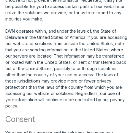
choose to not provide the information requested, it may not
be possible for you to access certain parts of our website or
utilize the solutions we provide, or for us to respond to any
inquiries you make.
EWN operates within, and under the laws of, the State of
Delaware in the United States of America. If you are accessing
our website or solutions from outside the United States, note
that you are sending information to the United States, where
our servers are located. That information may be transferred
or routed within the United States, or sent or transferred back
out of the United States, possibly to or through countries
other than the country of your use or access. The laws of
those jurisdictions may provide more or fewer privacy
protections than the laws of the country from which you are
accessing our website or solutions. Regardless, our use of
your information will continue to be controlled by our privacy
policy.
Consent
Your use of this website and its solutions, including you