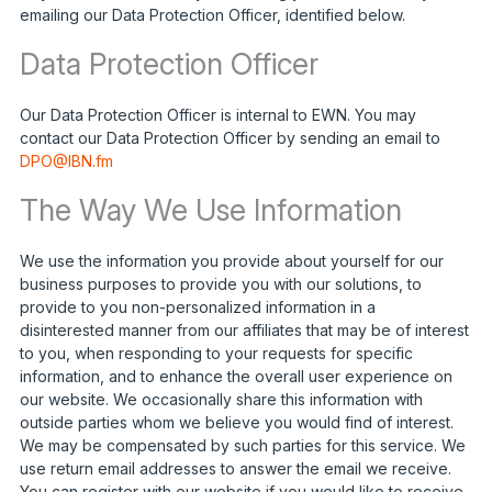
emailing our Data Protection Officer, identified below.
Data Protection Officer
Our Data Protection Officer is internal to EWN. You may
contact our Data Protection Officer by sending an email to
DPO@IBN.fm
The Way We Use Information
We use the information you provide about yourself for our
business purposes to provide you with our solutions, to
provide to you non-personalized information in a
disinterested manner from our affiliates that may be of interest
to you, when responding to your requests for specific
information, and to enhance the overall user experience on
our website. We occasionally share this information with
outside parties whom we believe you would find of interest.
We may be compensated by such parties for this service. We
use return email addresses to answer the email we receive.
You can register with our website if you would like to receive