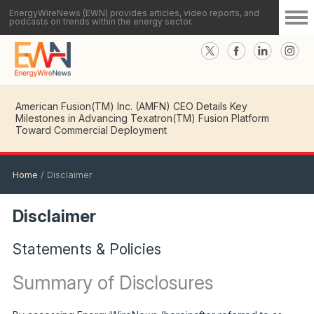
EnergyWireNews (EWN) provides articles, video reports, and
podcasts on trends within the energy sector.
American Fusion(TM) Inc. (AMFN) CEO Details Key
Milestones in Advancing Texatron(TM) Fusion Platform
Toward Commercial Deployment
Home
/
Disclaimer
Disclaimer
Statements & Policies
Summary of Disclosures