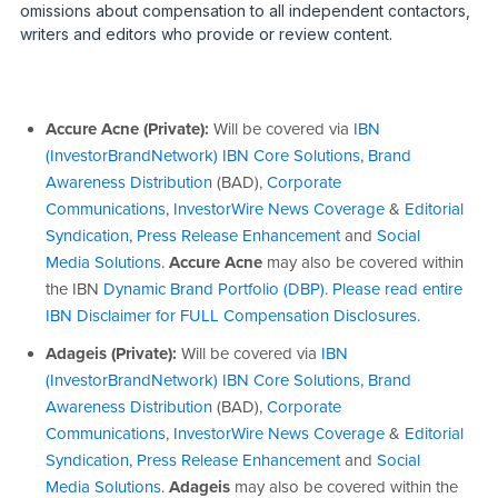
omissions about compensation to all independent contactors,
writers and editors who provide or review content.