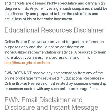
and markets are deemed highly speculative and carry a high
degree of risk. Anyone investing in such companies should be
able financially and prepared to bear the risk of loss and
actual loss of his or her entire investment.
Educational Resources Disclaimer
Online Broker Reviews are provided for general information
purposes only and should not be considered an
individualized recommendation or advice. A resource to learn
more about your investment professional and firm is
http://finra.org/brokercheck
EWN DOES NOT receive any compensation from any of the
online brokerage firms reviewed in Educational Resources –
Online Broker Reviews nor is it related by common ownership
or common control with any such online brokerage firms.
EWN Email Disclaimer and
Disclosure and Instant Message