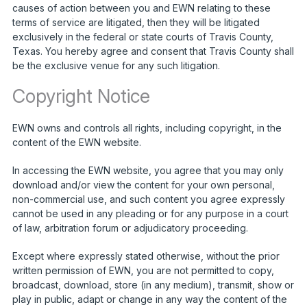
causes of action between you and EWN relating to these
terms of service are litigated, then they will be litigated
exclusively in the federal or state courts of Travis County,
Texas. You hereby agree and consent that Travis County shall
be the exclusive venue for any such litigation.
Copyright Notice
EWN owns and controls all rights, including copyright, in the
content of the EWN website.
In accessing the EWN website, you agree that you may only
download and/or view the content for your own personal,
non-commercial use, and such content you agree expressly
cannot be used in any pleading or for any purpose in a court
of law, arbitration forum or adjudicatory proceeding.
Except where expressly stated otherwise, without the prior
written permission of EWN, you are not permitted to copy,
broadcast, download, store (in any medium), transmit, show or
play in public, adapt or change in any way the content of the