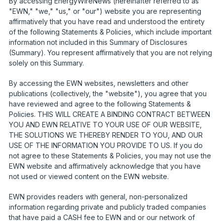
By accessing EnergyWireNews (hereinafter referred to as
"EWN," "we," "us," or "our") website you are representing
affirmatively that you have read and understood the entirety
of the following Statements & Policies, which include important
information not included in this Summary of Disclosures
(Summary). You represent affirmatively that you are not relying
solely on this Summary.
By accessing the EWN websites, newsletters and other
publications (collectively, the "website"), you agree that you
have reviewed and agree to the following Statements &
Policies. THIS WILL CREATE A BINDING CONTRACT BETWEEN
YOU AND EWN RELATIVE TO YOUR USE OF OUR WEBSITE,
THE SOLUTIONS WE THEREBY RENDER TO YOU, AND OUR
USE OF THE INFORMATION YOU PROVIDE TO US. If you do
not agree to these Statements & Policies, you may not use the
EWN website and affirmatively acknowledge that you have
not used or viewed content on the EWN website.
EWN provides readers with general, non-personalized
information regarding private and publicly traded companies
that have paid a CASH fee to EWN and or our network of