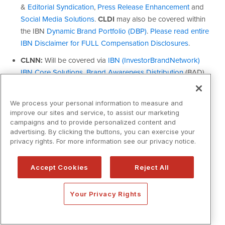
We process your personal information to measure and
improve our sites and service, to assist our marketing
campaigns and to provide personalized content and
advertising. By clicking the buttons, you can exercise your
privacy rights. For more information see our privacy notice.
Accept Cookies
Reject All
Your Privacy Rights