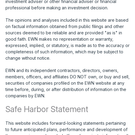
investment adviser or other financial adviser or financial
professional before making an investment decision.
The opinions and analyses included in this website are based
on factual information obtained from public filings and other
sources deemed to be reliable and are provided "as is" in
good faith. EWN makes no representation or warranty,
expressed, implied, or statutory, is made as to the accuracy or
completeness of such information, which may be subject to
change without notice.
EWN and its independent contractors, directors, owners,
members, officers, and affiliates DO NOT own, or buy and sell,
securities of companies profiled on the EWN website at any
time before, during, or after distribution of information on the
companies by EWN.
Safe Harbor Statement
This website includes forward-looking statements pertaining
to future anticipated plans, performance and development of