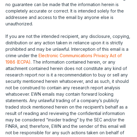
no guarantee can be made that the information herein is
completely accurate or correct. It is intended solely for the
addressee and access to the email by anyone else is
unauthorized.
If you are not the intended recipient, any disclosure, copying,
distribution or any action taken in reliance upon it is strictly
prohibited and may be unlawful. Interception of this email is a
crime under the
Electronic Communications Privacy Act of
1986 (ECPA)
. The information contained herein, or any
attachment contained herein does not constitute any kind of
research report nor is it a recommendation to buy or sell any
security mentioned herein whatsoever, and as such, it should
not be construed to contain any research report analysis
whatsoever. EWN emails may contain forward looking
statements. Any unlawful trading of a company’s publicly
traded stock mentioned herein on the recipient’s behalf as a
result of reading and reviewing the confidential information
may be considered “insider trading” by the SEC and/or the
FINRA, and; therefore, EWN and the sender of this email will
not be responsible for any such actions taken on behalf of