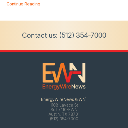
Continue Reading
Contact us:
(512) 354-7000
EnergyWireNews (EWN)
1108 Lavaca St
Suite 110-EWN
Austin, TX 78701
(512) 354-7000