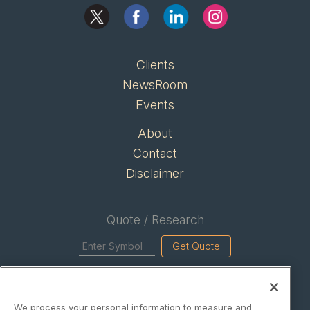
Clients
NewsRoom
Events
About
Contact
Disclaimer
Quote / Research
Get Quote
Site Search
We process your personal information to measure and