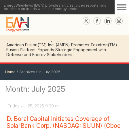
EnergyWireNews (EWN) provides articles, video reports, and
podcasts on trends within the energy sector.
American Fusion(TM) Inc. (AMFN) CEO Details Key
Milestones in Advancing Texatron(TM) Fusion Platform
Toward Commercial Deployment
American Fusion(TM) Inc. (AMFN) Promotes Texatron(TM)
Fusion Platform, Expands Strategic Engagement with
Defense and Energy Stakeholders
Home
/
Archives for July 2025
Month:
July 2025
Friday
Jul
25,
2025
9:00 am
D. Boral Capital Initiates Coverage of
SolarBank Corp. (NASDAQ: SUUN) (Cboe