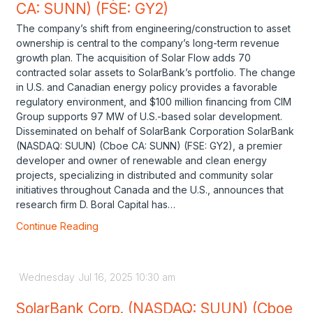
CA: SUNN) (FSE: GY2)
The company’s shift from engineering/construction to asset
ownership is central to the company’s long-term revenue
growth plan. The acquisition of Solar Flow adds 70
contracted solar assets to SolarBank’s portfolio. The change
in U.S. and Canadian energy policy provides a favorable
regulatory environment, and $100 million financing from CIM
Group supports 97 MW of U.S.-based solar development.
Disseminated on behalf of SolarBank Corporation SolarBank
(NASDAQ: SUUN) (Cboe CA: SUNN) (FSE: GY2), a premier
developer and owner of renewable and clean energy
projects, specializing in distributed and community solar
initiatives throughout Canada and the U.S., announces that
research firm D. Boral Capital has…
Continue Reading
Wednesday
Jul
16,
2025
10:30 am
SolarBank Corp. (NASDAQ: SUUN) (Cboe