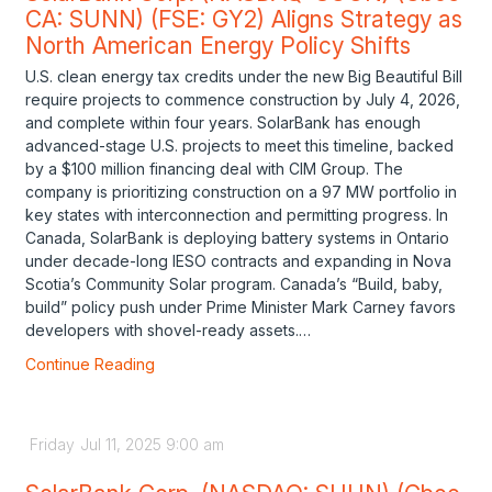
CA: SUNN) (FSE: GY2) Aligns Strategy as
North American Energy Policy Shifts
U.S. clean energy tax credits under the new Big Beautiful Bill
require projects to commence construction by July 4, 2026,
and complete within four years. SolarBank has enough
advanced-stage U.S. projects to meet this timeline, backed
by a $100 million financing deal with CIM Group. The
company is prioritizing construction on a 97 MW portfolio in
key states with interconnection and permitting progress. In
Canada, SolarBank is deploying battery systems in Ontario
under decade-long IESO contracts and expanding in Nova
Scotia’s Community Solar program. Canada’s “Build, baby,
build” policy push under Prime Minister Mark Carney favors
developers with shovel-ready assets.…
Continue Reading
Friday
Jul
11,
2025
9:00 am