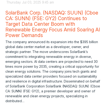
Thursday
Jul
03,
2025
9:45 am
SolarBank Corp. (NASDAQ: SUUN) (Cboe
CA: SUNN) (FSE: GY2) Continues to
Target Data Center Boom with
Renewable Energy Focus Amid Soaring AI
Power Demands
The company announced its expansion into the $395 billion
global data center market as a developer, owner, and
strategic partner. The move underscores SolarBank’s
commitment to integrating renewable energy in diverse,
emerging sectors. AI data centers are projected to need 30
times more power by 2035, creating a critical opportunity for
clean energy solutions. The company joins tech giants and
specialized data center providers focused on sustainability
and resilience in digital infrastructure. Disseminated on behalf
of SolarBank Corporation SolarBank (NASDAQ: SUUN) (Cboe
CA: SUNN) (FSE: GY2), a premier developer and owner of
renewable and clean energy projects, specializing in
distributed…