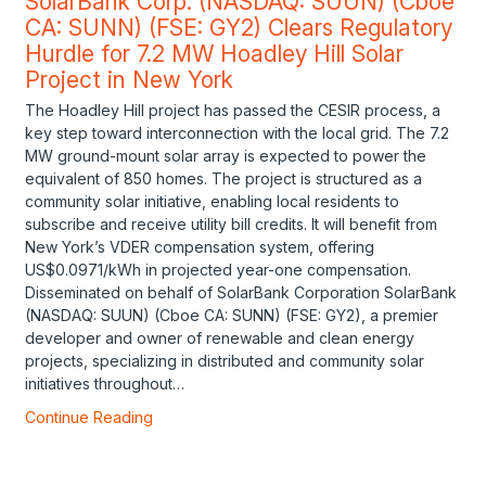
SolarBank Corp. (NASDAQ: SUUN) (Cboe
CA: SUNN) (FSE: GY2) Clears Regulatory
Hurdle for 7.2 MW Hoadley Hill Solar
Project in New York
The Hoadley Hill project has passed the CESIR process, a
key step toward interconnection with the local grid. The 7.2
MW ground-mount solar array is expected to power the
equivalent of 850 homes. The project is structured as a
community solar initiative, enabling local residents to
subscribe and receive utility bill credits. It will benefit from
New York’s VDER compensation system, offering
US$0.0971/kWh in projected year-one compensation.
Disseminated on behalf of SolarBank Corporation SolarBank
(NASDAQ: SUUN) (Cboe CA: SUNN) (FSE: GY2), a premier
developer and owner of renewable and clean energy
projects, specializing in distributed and community solar
initiatives throughout…
Continue Reading