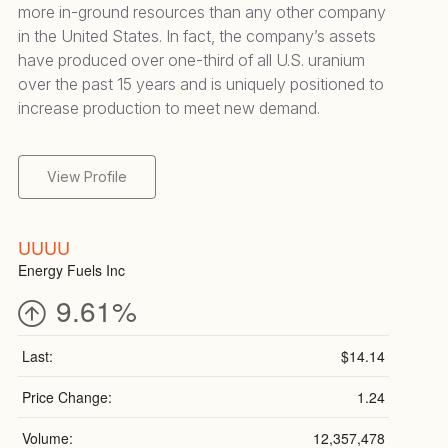
more in-ground resources than any other company
in the United States. In fact, the company’s assets
have produced over one-third of all U.S. uranium
over the past 15 years and is uniquely positioned to
increase production to meet new demand.
View Profile
UUUU
Energy Fuels Inc
9.61%
Last:
$14.14
Price Change:
1.24
Volume:
12,357,478