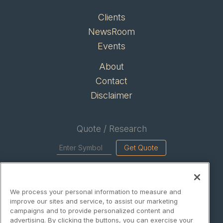
Clients
NewsRoom
Events
About
Contact
Disclaimer
Quote / Research
Get Quote
Site Search
We process your personal information to measure and
Search
improve our sites and service, to assist our marketing
campaigns and to provide personalized content and
advertising. By clicking the buttons, you can exercise your