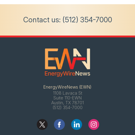
Contact us:
(512) 354-7000
EnergyWireNews (EWN)
1108 Lavaca St
Suite 110-EWN
Austin, TX 78701
(512) 354-7000