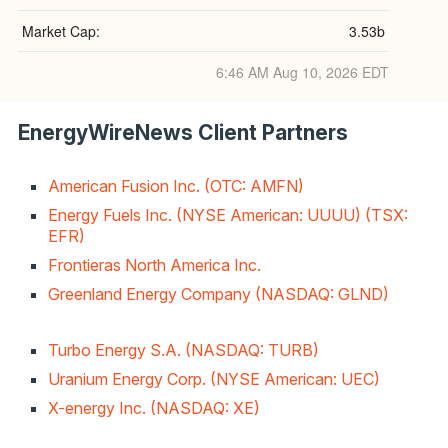
Market Cap:
3.53b
6:46 AM Aug 10, 2026
EDT
EnergyWireNews Client Partners
American Fusion Inc. (OTC: AMFN)
Energy Fuels Inc. (NYSE American: UUUU) (TSX:
EFR)
Frontieras North America Inc.
Greenland Energy Company (NASDAQ: GLND)
Turbo Energy S.A. (NASDAQ: TURB)
Uranium Energy Corp. (NYSE American: UEC)
X-energy Inc. (NASDAQ: XE)