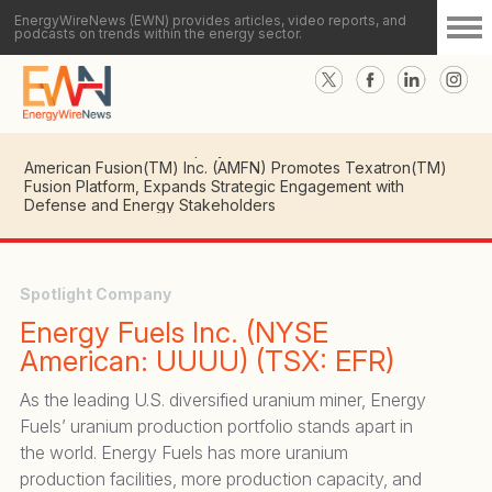
EnergyWireNews (EWN) provides articles, video reports, and
podcasts on trends within the energy sector.
American Fusion(TM) Inc. (AMFN) CEO Details Key
Milestones in Advancing Texatron(TM) Fusion Platform
Toward Commercial Deployment
American Fusion(TM) Inc. (AMFN) Promotes Texatron(TM)
Fusion Platform, Expands Strategic Engagement with
Defense and Energy Stakeholders
Spotlight Company
Energy Fuels Inc. (NYSE
American: UUUU) (TSX: EFR)
As the leading U.S. diversified uranium miner, Energy
Fuels’ uranium production portfolio stands apart in
the world. Energy Fuels has more uranium
production facilities, more production capacity, and