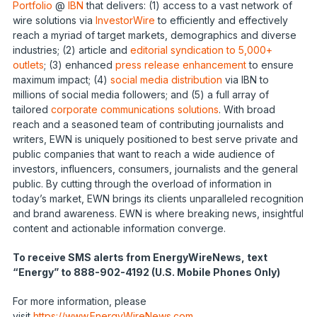
Portfolio
@
IBN
that delivers: (1) access to a vast network of
wire solutions via
InvestorWire
to efficiently and effectively
reach a myriad of target markets, demographics and diverse
industries; (2) article and
editorial syndication to 5,000+
outlets
; (3) enhanced
press release enhancement
to ensure
maximum impact; (4)
social media distribution
via IBN to
millions of social media followers; and (5) a full array of
tailored
corporate communications solutions
. With broad
reach and a seasoned team of contributing journalists and
writers, EWN is uniquely positioned to best serve private and
public companies that want to reach a wide audience of
investors, influencers, consumers, journalists and the general
public. By cutting through the overload of information in
today’s market, EWN brings its clients unparalleled recognition
and brand awareness. EWN is where breaking news, insightful
content and actionable information converge.
To receive SMS alerts from EnergyWireNews, text
“Energy” to 888-902-4192 (U.S. Mobile Phones Only)
For more information, please
visit
https://www.EnergyWireNews.com