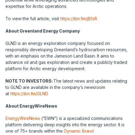
expertise for Arctic operations.
To view the full article, visit
https://ibn.fm/jBfsR
About Greenland Energy Company
GLND is an energy exploration company focused on
responsibly developing Greenland’s hydrocarbon resources,
with an emphasis on the Jameson Land Basin. It aims to
advance oil and gas exploration and create a publicly traded
platform for Arctic energy development.
NOTE TO INVESTORS:
The latest news and updates relating
to GLND are available in the company’s newsroom
at
https://ibn.fm/GLND
About EnergyWireNews
EnergyWireNews
(“EWN”) is a specialized communications
platform delivering deep insights into the energy sector. It is
one of 75+ brands within the
Dynamic Brand