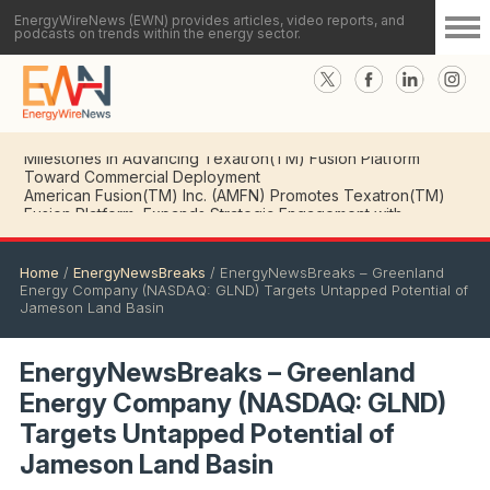
EnergyWireNews (EWN) provides articles, video reports, and
podcasts on trends within the energy sector.
American Fusion(TM) Inc. (AMFN) CEO Details Key
Milestones in Advancing Texatron(TM) Fusion Platform
Toward Commercial Deployment
Home
/
EnergyNewsBreaks
/
EnergyNewsBreaks – Greenland
Energy Company (NASDAQ: GLND) Targets Untapped Potential of
Jameson Land Basin
EnergyNewsBreaks – Greenland
Energy Company (NASDAQ: GLND)
Targets Untapped Potential of
Jameson Land Basin