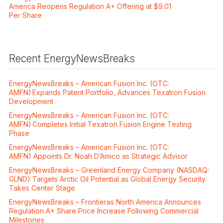
America Reopens Regulation A+ Offering at $9.01
Per Share
Recent EnergyNewsBreaks
EnergyNewsBreaks – American Fusion Inc. (OTC:
AMFN) Expands Patent Portfolio, Advances Texatron Fusion
Development
EnergyNewsBreaks – American Fusion Inc. (OTC:
AMFN) Completes Initial Texatron Fusion Engine Testing
Phase
EnergyNewsBreaks – American Fusion Inc. (OTC:
AMFN) Appoints Dr. Noah D’Amico as Strategic Advisor
EnergyNewsBreaks – Greenland Energy Company (NASDAQ:
GLND) Targets Arctic Oil Potential as Global Energy Security
Takes Center Stage
EnergyNewsBreaks – Frontieras North America Announces
Regulation A+ Share Price Increase Following Commercial
Milestones