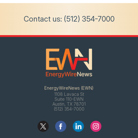
Contact us:
(512) 354-7000
EnergyWireNews (EWN)
1108 Lavaca St
Suite 110-EWN
Austin, TX 78701
(512) 354-7000