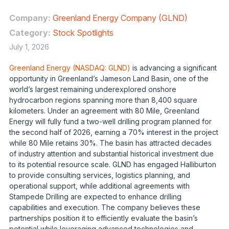
Company:
Greenland Energy Company (GLND)
Category:
Stock Spotlights
July 1, 2026
Greenland Energy (NASDAQ: GLND)
is advancing a significant
opportunity in Greenland’s Jameson Land Basin, one of the
world’s largest remaining underexplored onshore
hydrocarbon regions spanning more than 8,400 square
kilometers. Under an agreement with 80 Mile, Greenland
Energy will fully fund a two-well drilling program planned for
the second half of 2026, earning a 70% interest in the project
while 80 Mile retains 30%. The basin has attracted decades
of industry attention and substantial historical investment due
to its potential resource scale. GLND has engaged Halliburton
to provide consulting services, logistics planning, and
operational support, while additional agreements with
Stampede Drilling are expected to enhance drilling
capabilities and execution. The company believes these
partnerships position it to efficiently evaluate the basin’s
potential while leveraging advanced technologies and