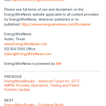
Please see full terms of use and disclaimers on the
EnergyWireNews website applicable to all content provided
by EnergyWireNews, wherever published or re-
published:
https://www.energywirenews.com/Disclaimer
EnergyWireNews
Austin, Texas
www.EnergyWireNews.com
512.354.7000 Office
Editor@EnergyWireNews.com
EnergyWireNews is powered by
IBN
PREVIOUS
EnergyNewsBreaks – American Fusion Inc. (OTC:
AMFN) Provides Operations, Testing and Patent
Portfolio Update
NEXT
EnergyNewsBreaks – Frontieras North