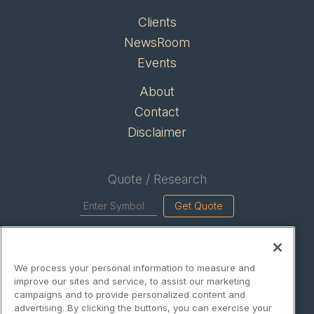
Clients
NewsRoom
Events
About
Contact
Disclaimer
Quote / Research
Get Quote
Site Search
We process your personal information to measure and
Search
improve our sites and service, to assist our marketing
campaigns and to provide personalized content and
advertising. By clicking the buttons, you can exercise your