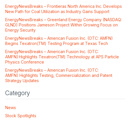
EnergyNewsBreaks – Frontieras North America Inc. Develops
New Path for Coal Utilization as Industry Gains Support
EnergyNewsBreaks – Greenland Energy Company (NASDAQ:
GLND) Positions Jameson Project Within Growing Focus on
Energy Security
EnergyNewsBreaks – American Fusion Inc. (OTC: AMFN)
Begins Texatron(TM) Testing Program at Texas Tech
EnergyNewsBreaks – American Fusion Inc. (OTC:
AMFN) Highlights Texatron(TM) Technology at APS Particle
Physics Conference
EnergyNewsBreaks – American Fusion Inc. (OTC:
AMFN) Highlights Testing, Commercialization and Patent
Strategy Updates
Category
News
Stock Spotlights