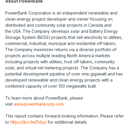
About PowerBank
PowerBank Corporation is an independent renewable and
clean energy project developer and owner focusing on
distributed and community solar projects in Canada and
the USA. The Company develops solar and Battery Energy
Storage System (BESS) projects that sell electricity to utilities,
commercial, industrial, municipal and residential off-takers.
The Company maximizes returns via a diverse portfolio of
projects across multiple leading North America markets
including projects with utilities, host off-takers, community
solar, and virtual net metering projects. The Company has a
potential development pipeline of over one gigawatt and has
developed renewable and clean energy projects with a
combined capacity of over 100 megawatts built.
To learn more about PowerBank, please
visit
www.powerbankcorp.com
.
This report contains forward-looking information. Please refer
to
https://ibn.fm/DdiyJ
for additional details.