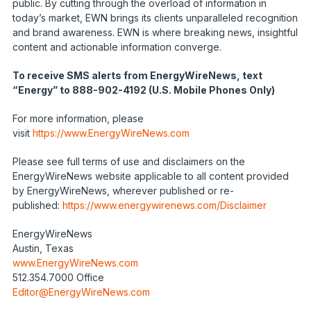
public. By cutting through the overload of information in
today’s market, EWN brings its clients unparalleled recognition
and brand awareness. EWN is where breaking news, insightful
content and actionable information converge.
To receive SMS alerts from EnergyWireNews, text
“Energy” to 888-902-4192 (U.S. Mobile Phones Only)
For more information, please
visit
https://www.EnergyWireNews.com
Please see full terms of use and disclaimers on the
EnergyWireNews website applicable to all content provided
by EnergyWireNews, wherever published or re-
published:
https://www.energywirenews.com/Disclaimer
EnergyWireNews
Austin, Texas
www.EnergyWireNews.com
512.354.7000 Office
Editor@EnergyWireNews.com