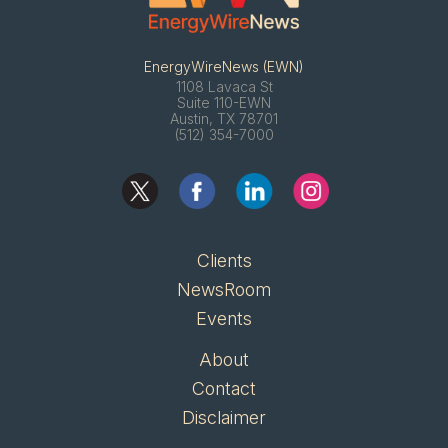
EnergyWireNews (EWN)
1108 Lavaca St
Suite 110-EWN
Austin, TX 78701
(512) 354-7000
Clients
NewsRoom
Events
About
Contact
Disclaimer