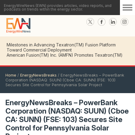
EnergyWireNews (EWN) provides articles, video reports, and
podcasts on trends within the energy sector.
American Fusion(TM) Inc. (AMFN) CEO Details Key
Milestones in Advancing Texatron(TM) Fusion Platform
Toward Commercial Deployment
Home
/
EnergyNewsBreaks
/
EnergyNewsBreaks – PowerBank
Corporation (NASDAQ: SUUN) (Cboe CA: SUNN) (FSE: 103)
Secures Site Control for Pennsylvania Solar Project
EnergyNewsBreaks – PowerBank
Corporation (NASDAQ: SUUN) (Cboe
CA: SUNN) (FSE: 103) Secures Site
Control for Pennsylvania Solar