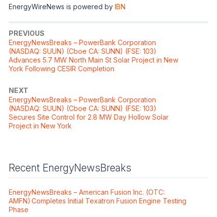
EnergyWireNews is powered by
IBN
PREVIOUS
EnergyNewsBreaks – PowerBank Corporation
(NASDAQ: SUUN) (Cboe CA: SUNN) (FSE: 103)
Advances 5.7 MW North Main St Solar Project in New
York Following CESIR Completion
NEXT
EnergyNewsBreaks – PowerBank Corporation
(NASDAQ: SUUN) (Cboe CA: SUNN) (FSE: 103)
Secures Site Control for 2.8 MW Day Hollow Solar
Project in New York
Recent EnergyNewsBreaks
EnergyNewsBreaks – American Fusion Inc. (OTC:
AMFN) Completes Initial Texatron Fusion Engine Testing
Phase