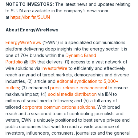
NOTE TO INVESTORS:
The latest news and updates relating
to SUUN are available in the company’s newsroom
at
https://ibn.fm/SUUN
About EnergyWireNews
EnergyWireNews
(“EWN”) is a specialized communications
platform delivering deep insights into the energy sector. It is
one of 70+ brands within the
Dynamic Brand
Portfolio
@
IBN
that delivers: (1) access to a vast network of
wire solutions via
InvestorWire
to efficiently and effectively
reach a myriad of target markets, demographics and diverse
industries; (2) article and
editorial syndication to 5,000+
outlets
; (3) enhanced
press release enhancement
to ensure
maximum impact; (4)
social media distribution
via IBN to
millions of social media followers; and (5) a full array of
tailored
corporate communications solutions
. With broad
reach and a seasoned team of contributing journalists and
writers, EWN is uniquely positioned to best serve private and
public companies that want to reach a wide audience of
investors, influencers, consumers, journalists and the general