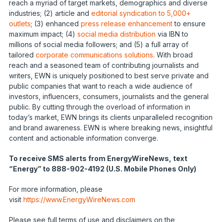
reach a myriad of target markets, demographics and diverse
industries; (2) article and
editorial syndication to 5,000+
outlets
; (3) enhanced
press release enhancement
to ensure
maximum impact; (4)
social media distribution
via IBN to
millions of social media followers; and (5) a full array of
tailored
corporate communications solutions
. With broad
reach and a seasoned team of contributing journalists and
writers, EWN is uniquely positioned to best serve private and
public companies that want to reach a wide audience of
investors, influencers, consumers, journalists and the general
public. By cutting through the overload of information in
today’s market, EWN brings its clients unparalleled recognition
and brand awareness. EWN is where breaking news, insightful
content and actionable information converge.
To receive SMS alerts from EnergyWireNews, text
“Energy” to 888-902-4192 (U.S. Mobile Phones Only)
For more information, please
visit
https://www.EnergyWireNews.com
Please see full terms of use and disclaimers on the