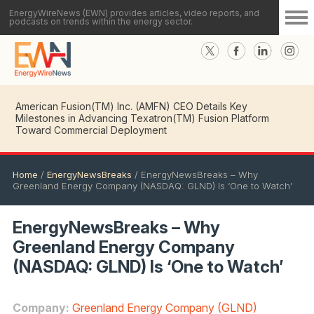
EnergyWireNews (EWN) provides articles, video reports, and
podcasts on trends within the energy sector.
American Fusion(TM) Inc. (AMFN) CEO Details Key
Milestones in Advancing Texatron(TM) Fusion Platform
Toward Commercial Deployment
Home
/
EnergyNewsBreaks
/
EnergyNewsBreaks – Why
Greenland Energy Company (NASDAQ: GLND) Is ‘One to Watch’
EnergyNewsBreaks – Why
Greenland Energy Company
(NASDAQ: GLND) Is ‘One to Watch’
Company:
Greenland Energy Company (GLND)