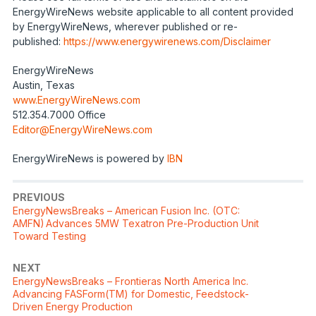
EnergyWireNews website applicable to all content provided
by EnergyWireNews, wherever published or re-
published:
https://www.energywirenews.com/Disclaimer
EnergyWireNews
Austin, Texas
www.EnergyWireNews.com
512.354.7000 Office
Editor@EnergyWireNews.com
EnergyWireNews is powered by
IBN
PREVIOUS
EnergyNewsBreaks – American Fusion Inc. (OTC:
AMFN) Advances 5MW Texatron Pre-Production Unit
Toward Testing
NEXT
EnergyNewsBreaks – Frontieras North America Inc.
Advancing FASForm(TM) for Domestic, Feedstock-
Driven Energy Production