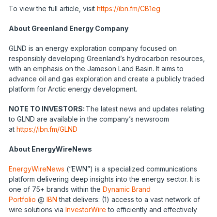
To view the full article, visit
https://ibn.fm/CB1eg
About Greenland Energy Company
GLND is an energy exploration company focused on
responsibly developing Greenland’s hydrocarbon resources,
with an emphasis on the Jameson Land Basin. It aims to
advance oil and gas exploration and create a publicly traded
platform for Arctic energy development.
NOTE TO INVESTORS:
The latest news and updates relating
to GLND are available in the company’s newsroom
at
https://ibn.fm/GLND
About EnergyWireNews
EnergyWireNews
(“EWN”) is a specialized communications
platform delivering deep insights into the energy sector. It is
one of 75+ brands within the
Dynamic Brand
Portfolio
@
IBN
that delivers: (1) access to a vast network of
wire solutions via
InvestorWire
to efficiently and effectively