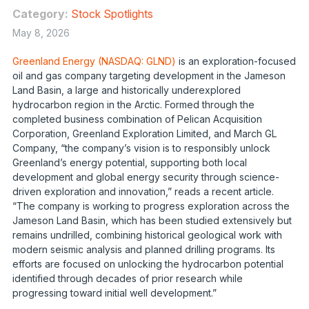
Category:
Stock Spotlights
May 8, 2026
Greenland Energy (NASDAQ: GLND)
is an exploration-focused
oil and gas company targeting development in the Jameson
Land Basin, a large and historically underexplored
hydrocarbon region in the Arctic. Formed through the
completed business combination of Pelican Acquisition
Corporation, Greenland Exploration Limited, and March GL
Company, “the company’s vision is to responsibly unlock
Greenland’s energy potential, supporting both local
development and global energy security through science-
driven exploration and innovation,” reads a recent article.
“The company is working to progress exploration across the
Jameson Land Basin, which has been studied extensively but
remains undrilled, combining historical geological work with
modern seismic analysis and planned drilling programs. Its
efforts are focused on unlocking the hydrocarbon potential
identified through decades of prior research while
progressing toward initial well development.”