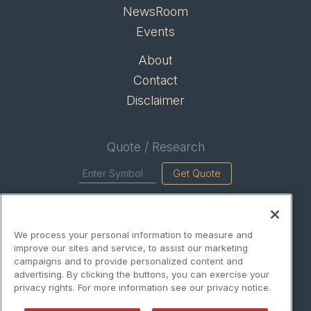
NewsRoom
Events
About
Contact
Disclaimer
Quote / Research
Get Quote
Site Search
We process your personal information to measure and
Search
improve our sites and service, to assist our marketing
campaigns and to provide personalized content and
advertising. By clicking the buttons, you can exercise your
privacy rights. For more information see our privacy notice.
EnergyWireNews is powered by
IBNAi