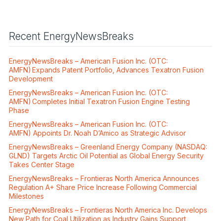
Recent EnergyNewsBreaks
EnergyNewsBreaks – American Fusion Inc. (OTC:
AMFN) Expands Patent Portfolio, Advances Texatron Fusion
Development
EnergyNewsBreaks – American Fusion Inc. (OTC:
AMFN) Completes Initial Texatron Fusion Engine Testing
Phase
EnergyNewsBreaks – American Fusion Inc. (OTC:
AMFN) Appoints Dr. Noah D’Amico as Strategic Advisor
EnergyNewsBreaks – Greenland Energy Company (NASDAQ:
GLND) Targets Arctic Oil Potential as Global Energy Security
Takes Center Stage
EnergyNewsBreaks – Frontieras North America Announces
Regulation A+ Share Price Increase Following Commercial
Milestones
EnergyNewsBreaks – Frontieras North America Inc. Develops
New Path for Coal Utilization as Industry Gains Support