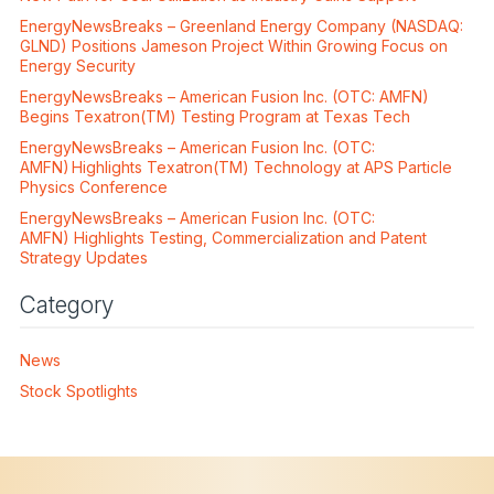
EnergyNewsBreaks – Greenland Energy Company (NASDAQ:
GLND) Positions Jameson Project Within Growing Focus on
Energy Security
EnergyNewsBreaks – American Fusion Inc. (OTC: AMFN)
Begins Texatron(TM) Testing Program at Texas Tech
EnergyNewsBreaks – American Fusion Inc. (OTC:
AMFN) Highlights Texatron(TM) Technology at APS Particle
Physics Conference
EnergyNewsBreaks – American Fusion Inc. (OTC:
AMFN) Highlights Testing, Commercialization and Patent
Strategy Updates
Category
News
Stock Spotlights