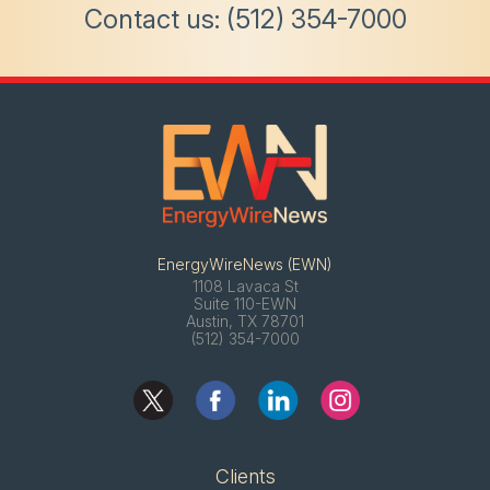
Contact us:
(512) 354-7000
EnergyWireNews (EWN)
1108 Lavaca St
Suite 110-EWN
Austin, TX 78701
(512) 354-7000
Clients