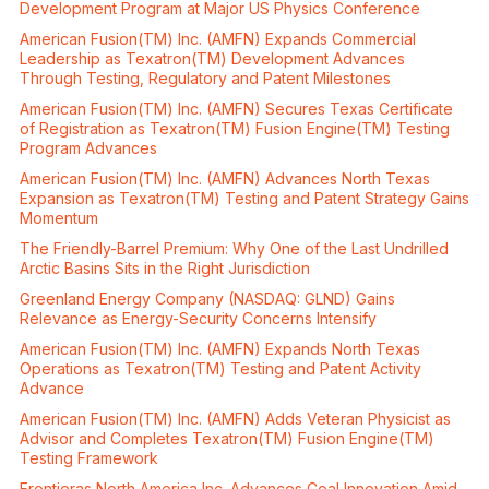
Development Program at Major US Physics Conference
American Fusion(TM) Inc. (AMFN) Expands Commercial
Leadership as Texatron(TM) Development Advances
Through Testing, Regulatory and Patent Milestones
American Fusion(TM) Inc. (AMFN) Secures Texas Certificate
of Registration as Texatron(TM) Fusion Engine(TM) Testing
Program Advances
American Fusion(TM) Inc. (AMFN) Advances North Texas
Expansion as Texatron(TM) Testing and Patent Strategy Gains
Momentum
The Friendly-Barrel Premium: Why One of the Last Undrilled
Arctic Basins Sits in the Right Jurisdiction
Greenland Energy Company (NASDAQ: GLND) Gains
Relevance as Energy-Security Concerns Intensify
American Fusion(TM) Inc. (AMFN) Expands North Texas
Operations as Texatron(TM) Testing and Patent Activity
Advance
American Fusion(TM) Inc. (AMFN) Adds Veteran Physicist as
Advisor and Completes Texatron(TM) Fusion Engine(TM)
Testing Framework
Frontieras North America Inc. Advances Coal Innovation Amid