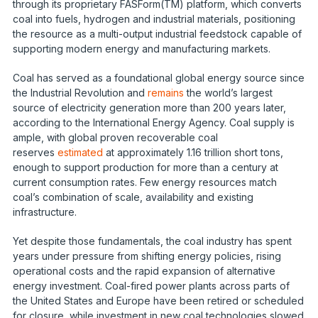
through its proprietary FASForm(TM) platform, which converts
coal into fuels, hydrogen and industrial materials, positioning
the resource as a multi-output industrial feedstock capable of
supporting modern energy and manufacturing markets.
Coal has served as a foundational global energy source since
the Industrial Revolution and
remains
the world’s largest
source of electricity generation more than 200 years later,
according to the International Energy Agency. Coal supply is
ample, with global proven recoverable coal
reserves
estimated
at approximately 1.16 trillion short tons,
enough to support production for more than a century at
current consumption rates. Few energy resources match
coal’s combination of scale, availability and existing
infrastructure.
Yet despite those fundamentals, the coal industry has spent
years under pressure from shifting energy policies, rising
operational costs and the rapid expansion of alternative
energy investment. Coal-fired power plants across parts of
the United States and Europe have been retired or scheduled
for closure, while investment in new coal technologies slowed