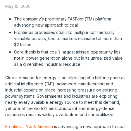
May 15, 2026
The company’s proprietary FASForm(TM) platform
advancing new approach to coal.
Frontieras processes coal into multiple commercially
valuable outputs, tied to markets estimated at more than
$2 trillion.
Core thesis is that coal’s largest missed opportunity lies
not in power generation alone but in its unrealized value
as a diversified industrial resource.
Global demand for energy is accelerating at a historic pace as
artificial intelligence (“AI”), advanced manufacturing and
industrial expansion place increasing pressure on existing
power systems. Governments and industries are exploring
nearly every available energy source to meet that demand,
yet one of the world’s most abundant and energy-dense
resources remains widely overlooked and underutilized.
Frontieras North America
is advancing a new approach to coal