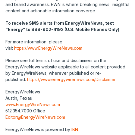
and brand awareness. EWN is where breaking news, insightful
content and actionable information converge.
To receive SMS alerts from EnergyWireNews, text
“Energy” to 888-902-4192 (U.S. Mobile Phones Only)
For more information, please
visit
https://www.EnergyWireNews.com
Please see full terms of use and disclaimers on the
EnergyWireNews website applicable to all content provided
by EnergyWireNews, wherever published or re-
published:
https://www.energywirenews.com/Disclaimer
EnergyWireNews
Austin, Texas
www.EnergyWireNews.com
512.354.7000 Office
Editor@EnergyWireNews.com
EnergyWireNews is powered by
IBN