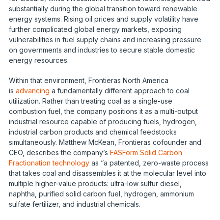
substantially during the global transition toward renewable
energy systems. Rising oil prices and supply volatility have
further complicated global energy markets, exposing
vulnerabilities in fuel supply chains and increasing pressure
on governments and industries to secure stable domestic
energy resources.
Within that environment, Frontieras North America
is
advancing
a fundamentally different approach to coal
utilization. Rather than treating coal as a single-use
combustion fuel, the company positions it as a multi-output
industrial resource capable of producing fuels, hydrogen,
industrial carbon products and chemical feedstocks
simultaneously. Matthew McKean, Frontieras cofounder and
CEO, describes the company’s
FASForm Solid Carbon
Fractionation technology
as “a patented, zero-waste process
that takes coal and disassembles it at the molecular level into
multiple higher-value products: ultra-low sulfur diesel,
naphtha, purified solid carbon fuel, hydrogen, ammonium
sulfate fertilizer, and industrial chemicals.