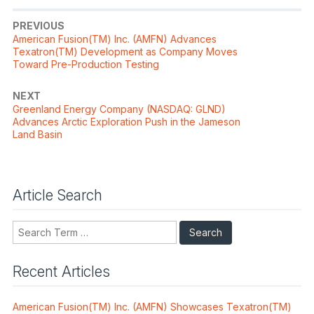
PREVIOUS
Previous
American Fusion(TM) Inc. (AMFN) Advances
post:
Texatron(TM) Development as Company Moves
Toward Pre-Production Testing
NEXT
Next
Greenland Energy Company (NASDAQ: GLND)
post:
Advances Arctic Exploration Push in the Jameson
Land Basin
Article Search
Search
Recent Articles
American Fusion(TM) Inc. (AMFN) Showcases Texatron(TM)