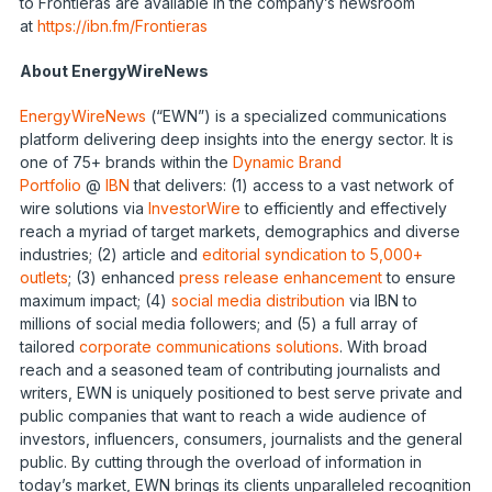
to Frontieras are available in the company’s newsroom
at
https://ibn.fm/Frontieras
About EnergyWireNews
EnergyWireNews
(“EWN”) is a specialized communications
platform delivering deep insights into the energy sector. It is
one of 75+ brands within the
Dynamic Brand
Portfolio
@
IBN
that delivers: (1) access to a vast network of
wire solutions via
InvestorWire
to efficiently and effectively
reach a myriad of target markets, demographics and diverse
industries; (2) article and
editorial syndication to 5,000+
outlets
; (3) enhanced
press release enhancement
to ensure
maximum impact; (4)
social media distribution
via IBN to
millions of social media followers; and (5) a full array of
tailored
corporate communications solutions
. With broad
reach and a seasoned team of contributing journalists and
writers, EWN is uniquely positioned to best serve private and
public companies that want to reach a wide audience of
investors, influencers, consumers, journalists and the general
public. By cutting through the overload of information in
today’s market, EWN brings its clients unparalleled recognition