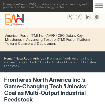
EnergyWireNews (EWN) provides articles, video reports, and
podcasts on trends within the energy sector.
American Fusion(TM) Inc. (AMFN) CEO Details Key
Milestones in Advancing Texatron(TM) Fusion Platform
Toward Commercial Deployment
Home
/
NewsRoom Articles
/
Frontieras North America Inc.’s
Game-Changing Tech ‘Unlocks’ Coal as Multi-Output Industrial
Feedstock
Frontieras North America Inc.’s
Game-Changing Tech ‘Unlocks’
Coal as Multi-Output Industrial
Feedstock