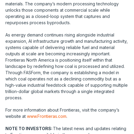
materials. The company’s modern processing technology
unlocks those components at commercial scale while
operating as a closed-loop system that captures and
repurposes process byproducts.
As energy demand continues rising alongside industrial
expansion, AI infrastructure growth and manufacturing activity,
systems capable of delivering reliable fuel and material
outputs at scale are becoming increasingly important.
Frontieras North America is positioning itself within that
landscape by redefining how coal is processed and utilized.
Through FASForm, the company is establishing a model in
which coal operates not as a declining commodity but as a
high-value industrial feedstock capable of supporting multiple
trillion-dollar global markets through a single integrated
process.
For more information about Frontieras, visit the company’s
website at
www.Frontieras.com
.
NOTE TO INVESTORS:
The latest news and updates relating