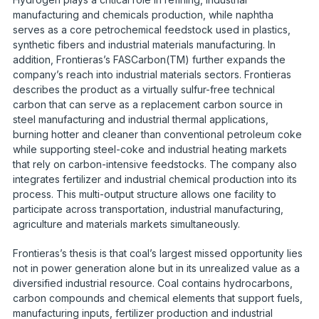
manufacturing and chemicals production, while naphtha
serves as a core petrochemical feedstock used in plastics,
synthetic fibers and industrial materials manufacturing. In
addition, Frontieras’s FASCarbon(TM) further expands the
company’s reach into industrial materials sectors. Frontieras
describes the product as a virtually sulfur-free technical
carbon that can serve as a replacement carbon source in
steel manufacturing and industrial thermal applications,
burning hotter and cleaner than conventional petroleum coke
while supporting steel-coke and industrial heating markets
that rely on carbon-intensive feedstocks. The company also
integrates fertilizer and industrial chemical production into its
process. This multi-output structure allows one facility to
participate across transportation, industrial manufacturing,
agriculture and materials markets simultaneously.
Frontieras’s thesis is that coal’s largest missed opportunity lies
not in power generation alone but in its unrealized value as a
diversified industrial resource. Coal contains hydrocarbons,
carbon compounds and chemical elements that support fuels,
manufacturing inputs, fertilizer production and industrial