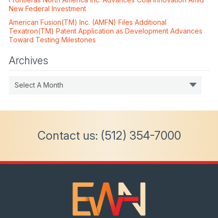
New Federal Investment
American Fusion(TM) Inc. (AMFN) Files Additional
Texatron(TM) Patent Application as Development Advances
Toward Testing Milestones
Archives
Select A Month
Contact us:
(512) 354-7000