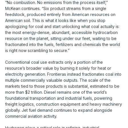
“No combustion. No emissions from the process itself,”
McKean continues. “Six product streams from a single
feedstock, produced entirely from American resources on
American soil. This is what it looks like when you stop
apologizing for coal and start unlocking what coal actually is:
the most energy-dense, abundant, accessible hydrocarbon
resource on the planet, sitting under our feet, waiting to be
fractionated into the fuels, fertilizers and chemicals the world
is right now scrambling to secure.”
Conventional coal use extracts only a portion of the
resource’s broader value by burning it solely for heat or
electricity generation. Frontieras instead fractionates coal into
multiple commercially valuable outputs. The scale of the
markets tied to those products is substantial, estimated to be
more than $2 trillion. Diesel remains one of the world’s
foundational transportation and industrial fuels, powering
freight logistics, construction equipment and heavy machinery
globally. Jet fuel demand continues to expand alongside
commercial aviation activity.
Hydrogen plays a critical role in refining, industrial