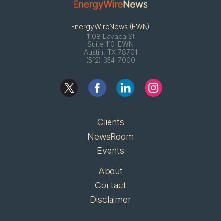
EnergyWireNews (EWN)
1108 Lavaca St
Suite 110-EWN
Austin, TX 78701
(512) 354-7000
Clients
NewsRoom
Events
About
Contact
Disclaimer